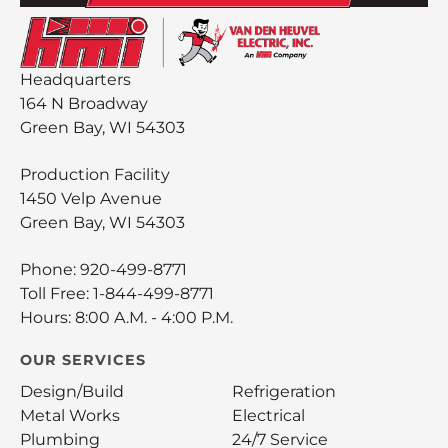
Headquarters
164 N Broadway
Green Bay, WI 54303
Production Facility
1450 Velp Avenue
Green Bay, WI 54303
Phone:
920-499-8771
Toll Free:
1-844-499-8771
Hours: 8:00 A.M. - 4:00 P.M.
OUR SERVICES
Design/Build
Refrigeration
Metal Works
Electrical
Plumbing
24/7 Service