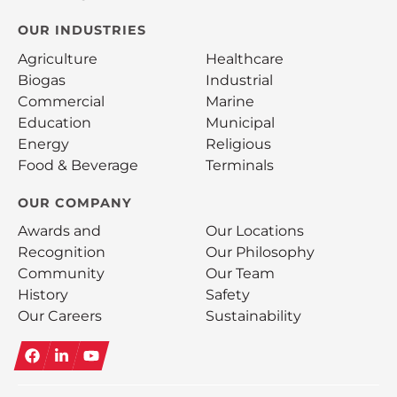
OUR INDUSTRIES
Agriculture
Healthcare
Biogas
Industrial
Commercial
Marine
Education
Municipal
Energy
Religious
Food & Beverage
Terminals
OUR COMPANY
Awards and
Our Locations
Recognition
Our Philosophy
Community
Our Team
History
Safety
Our Careers
Sustainability
Facebook
LinkedIn
YouTube