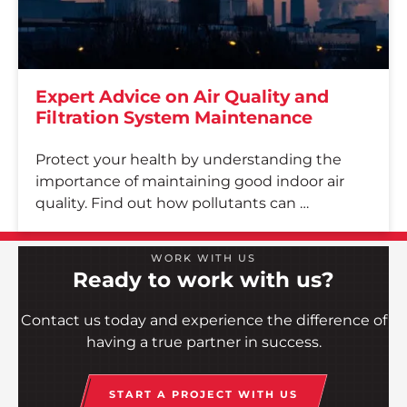
Contact
Employee Portal
Expert Advice on Air Quality and
START A PROJECT
Filtration System Maintenance
Protect your health by understanding the
importance of maintaining good indoor air
quality. Find out how pollutants can …
WORK WITH US
Ready to work with us?
Contact us today and experience the difference of
having a true partner in success.
START A PROJECT WITH US