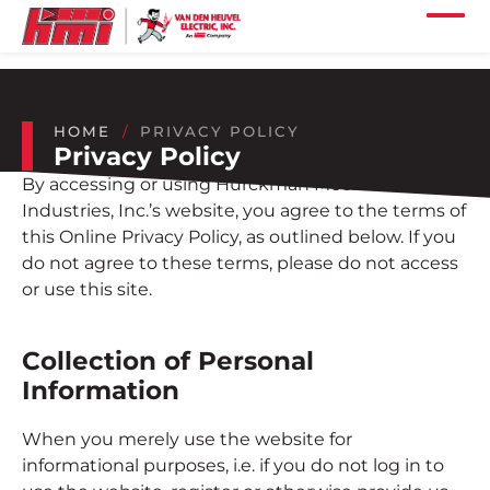
Skip to main content
Skip to footer content
Home
Our Services
HOME
PRIVACY POLICY
Privacy Policy
Our Projects
By accessing or using Hurckman Mechanical
Our Industries
Industries, Inc.’s website, you agree to the terms of
this Online Privacy Policy, as outlined below. If you
do not agree to these terms, please do not access
Our Company
or use this site.
Our Careers
Collection of Personal
Our Locations
Information
Our News
When you merely use the website for
informational purposes, i.e. if you do not log in to