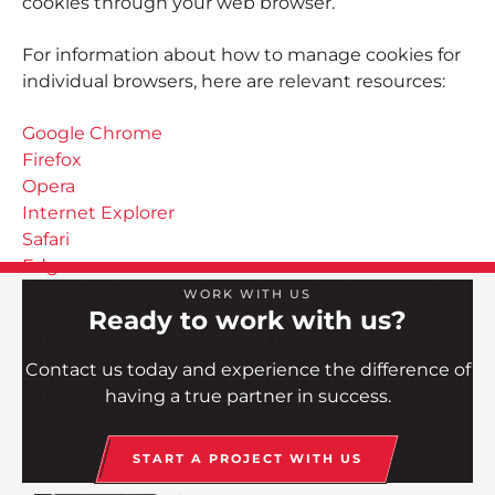
cookies through your web browser.
For information about how to manage cookies for
individual browsers, here are relevant resources:
Google Chrome
Firefox
Opera
Internet Explorer
Safari
Edge
WORK WITH US
Ready to work with us?
Contact us today and experience the difference of
having a true partner in success.
START A PROJECT WITH US