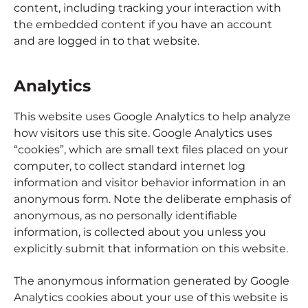
content, including tracking your interaction with
the embedded content if you have an account
and are logged in to that website.
Analytics
This website uses Google Analytics to help analyze
how visitors use this site. Google Analytics uses
“cookies”, which are small text files placed on your
computer, to collect standard internet log
information and visitor behavior information in an
anonymous form. Note the deliberate emphasis of
anonymous, as no personally identifiable
information, is collected about you unless you
explicitly submit that information on this website.
The anonymous information generated by Google
Analytics cookies about your use of this website is