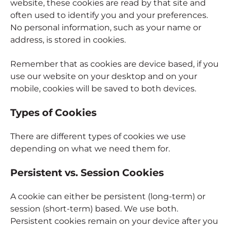
website, these cookies are read by that site and
often used to identify you and your preferences.
No personal information, such as your name or
address, is stored in cookies.
Remember that as cookies are device based, if you
use our website on your desktop and on your
mobile, cookies will be saved to both devices.
Types of Cookies
There are different types of cookies we use
depending on what we need them for.
Persistent vs. Session Cookies
A cookie can either be persistent (long-term) or
session (short-term) based. We use both.
Persistent cookies remain on your device after you