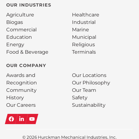
OUR INDUSTRIES
Agriculture
Healthcare
Biogas
Industrial
Commercial
Marine
Education
Municipal
Energy
Religious
Food & Beverage
Terminals
OUR COMPANY
Awards and
Our Locations
Recognition
Our Philosophy
Community
Our Team
History
Safety
Our Careers
Sustainability
Facebook
LinkedIn
YouTube
© 2026
Hurckman Mechanical Industries, Inc.