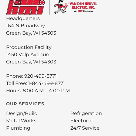
Headquarters
164 N Broadway
Green Bay, WI 54303
Production Facility
1450 Velp Avenue
Green Bay, WI 54303
Phone:
920-499-8771
Toll Free:
1-844-499-8771
Hours: 8:00 A.M. - 4:00 P.M.
OUR SERVICES
Design/Build
Refrigeration
Metal Works
Electrical
Plumbing
24/7 Service