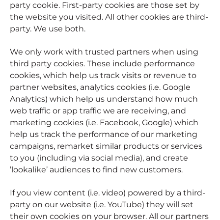
party cookie. First-party cookies are those set by
the website you visited. All other cookies are third-
party. We use both.
We only work with trusted partners when using
third party cookies. These include performance
cookies, which help us track visits or revenue to
partner websites, analytics cookies (i.e. Google
Analytics) which help us understand how much
web traffic or app traffic we are receiving, and
marketing cookies (i.e. Facebook, Google) which
help us track the performance of our marketing
campaigns, remarket similar products or services
to you (including via social media), and create
’lookalike’ audiences to find new customers.
If you view content (i.e. video) powered by a third-
party on our website (i.e. YouTube) they will set
their own cookies on your browser. All our partners