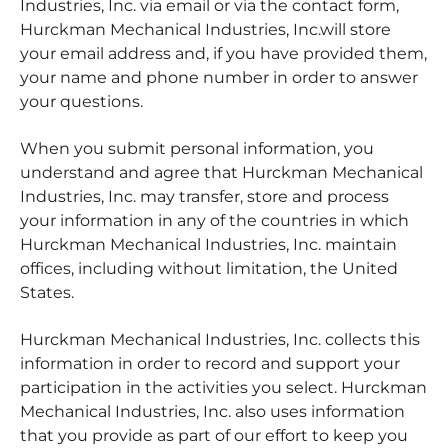
Industries, Inc. via email or via the contact form,
Hurckman Mechanical Industries, Inc.will store
your email address and, if you have provided them,
your name and phone number in order to answer
your questions.
When you submit personal information, you
understand and agree that Hurckman Mechanical
Industries, Inc. may transfer, store and process
your information in any of the countries in which
Hurckman Mechanical Industries, Inc. maintain
offices, including without limitation, the United
States.
Hurckman Mechanical Industries, Inc. collects this
information in order to record and support your
participation in the activities you select. Hurckman
Mechanical Industries, Inc. also uses information
that you provide as part of our effort to keep you