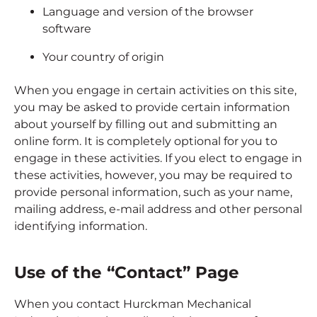
Language and version of the browser
software
Your country of origin
When you engage in certain activities on this site,
you may be asked to provide certain information
about yourself by filling out and submitting an
online form. It is completely optional for you to
engage in these activities. If you elect to engage in
these activities, however, you may be required to
provide personal information, such as your name,
mailing address, e-mail address and other personal
identifying information.
Use of the “Contact” Page
When you contact Hurckman Mechanical