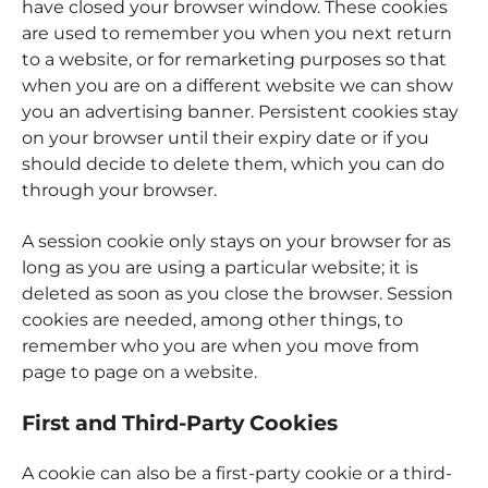
have closed your browser window. These cookies
are used to remember you when you next return
to a website, or for remarketing purposes so that
when you are on a different website we can show
you an advertising banner. Persistent cookies stay
on your browser until their expiry date or if you
should decide to delete them, which you can do
through your browser.
A session cookie only stays on your browser for as
long as you are using a particular website; it is
deleted as soon as you close the browser. Session
cookies are needed, among other things, to
remember who you are when you move from
page to page on a website.
First and Third-Party Cookies
A cookie can also be a first-party cookie or a third-