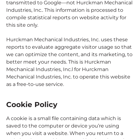
transmitted to Google—not Hurckman Mechanical
Industries, Inc.. This information is processed to
compile statistical reports on website activity for
this site only.
Hurckman Mechanical Industries, Inc. uses these
reports to evaluate aggregate visitor usage so that
we can optimize the content, and its marketing, to
better meet your needs. This is Hurckman
Mechanical Industries, Inc.l for Hurckman
Mechanical Industries, Inc. to operate this website
as a free-to-use service.
Cookie Policy
A cookie is a small file containing data which is
saved to the computer or device you’re using
when you visit a website. When you return to a