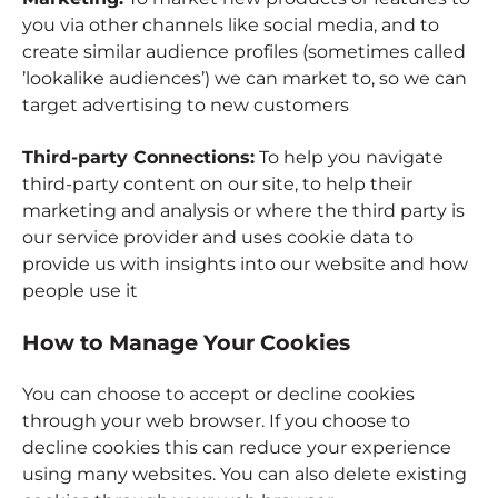
you via other channels like social media, and to
create similar audience profiles (sometimes called
’lookalike audiences’) we can market to, so we can
target advertising to new customers
Third-party Connections:
To help you navigate
third-party content on our site, to help their
marketing and analysis or where the third party is
our service provider and uses cookie data to
provide us with insights into our website and how
people use it
How to Manage Your Cookies
You can choose to accept or decline cookies
through your web browser. If you choose to
decline cookies this can reduce your experience
using many websites. You can also delete existing