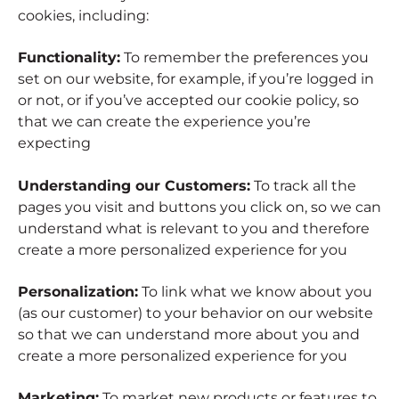
cookies, including:
Functionality:
To remember the preferences you
set on our website, for example, if you’re logged in
or not, or if you’ve accepted our cookie policy, so
that we can create the experience you’re
expecting
Understanding our Customers:
To track all the
pages you visit and buttons you click on, so we can
understand what is relevant to you and therefore
create a more personalized experience for you
Personalization:
To link what we know about you
(as our customer) to your behavior on our website
so that we can understand more about you and
create a more personalized experience for you
Marketing:
To market new products or features to