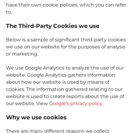
have their own cookie policies, which you can refer
to.
The Third-Party Cookies we use
Below is a sample of significant third-party cookies
we use on our website for the purposes of analysis
or marketing.
We use Google Analytics to analyze the use of our
website. Google Analytics gathers information
about how our website is used by means of
cookies. The information gathered relating to our
website is used to create reports about the use of
our website. View
Google’s privacy policy.
Why we use cookies
There are many different reasons we collect