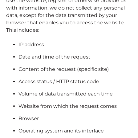
use the website, register or otherwise provide us
Contact
with information, we do not collect any personal
data, except for the data transmitted by your
Employee Portal
browser that enables you to access the website.
This includes:
START A PROJECT
IP address
Date and time of the request
Content of the request (specific site)
Access status / HTTP status code
Volume of data transmitted each time
Website from which the request comes
Browser
Operating system and its interface