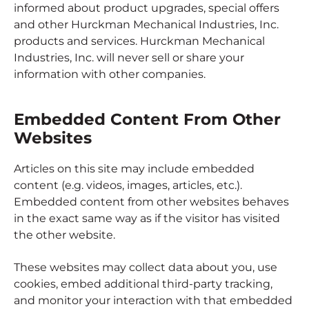
informed about product upgrades, special offers
and other Hurckman Mechanical Industries, Inc.
products and services. Hurckman Mechanical
Industries, Inc. will never sell or share your
information with other companies.
Embedded Content From Other
Websites
Articles on this site may include embedded
content (e.g. videos, images, articles, etc.).
Embedded content from other websites behaves
in the exact same way as if the visitor has visited
the other website.
These websites may collect data about you, use
cookies, embed additional third-party tracking,
and monitor your interaction with that embedded