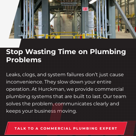
Stop Wasting Time on Plumbing
Problems
Leaks, clogs, and system failures don’t just cause
inconvenience. They slow down your entire
operation. At Hurckman, we provide commercial
plumbing systems that are built to last. Our team
solves the problem, communicates clearly and
keeps your business moving.
TALK TO A COMMERCIAL PLUMBING EXPERT