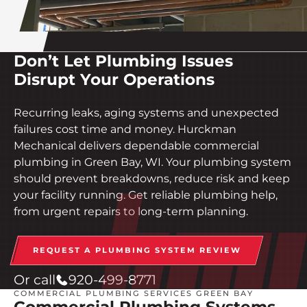
Don’t Let Plumbing Issues
Disrupt Your Operations
Recurring leaks, aging systems and unexpected
failures cost time and money. Hurckman
Mechanical delivers dependable commercial
plumbing in Green Bay, WI. Your plumbing system
should prevent breakdowns, reduce risk and keep
your facility running. Get reliable plumbing help,
from urgent repairs to long-term planning.
REQUEST A PLUMBING SYSTEM REVIEW
Or call
920-499-8771
COMMERCIAL PLUMBING SERVICES GREEN BAY