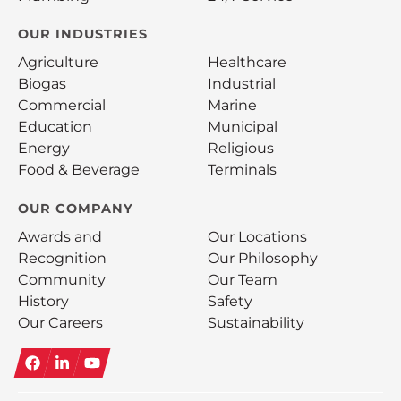
OUR INDUSTRIES
Agriculture
Healthcare
Biogas
Industrial
Commercial
Marine
Education
Municipal
Energy
Religious
Food & Beverage
Terminals
OUR COMPANY
Awards and
Our Locations
Recognition
Our Philosophy
Community
Our Team
History
Safety
Our Careers
Sustainability
Facebook
LinkedIn
YouTube