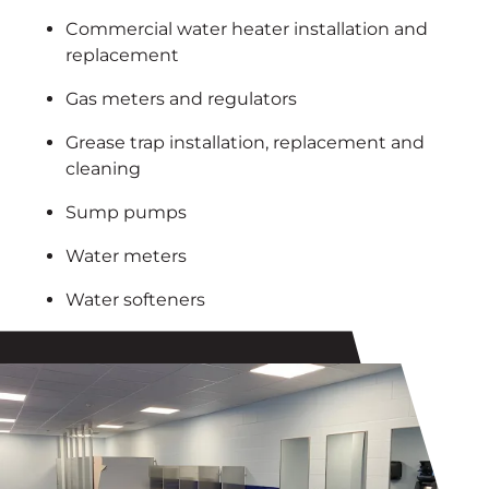
Commercial water heater installation and
replacement
Gas meters and regulators
Grease trap installation, replacement and
cleaning
Sump pumps
Water meters
Water softeners