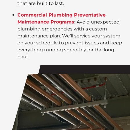
that are built to last.
Commercial Plumbing Preventative
Maintenance Programs
:
Avoid unexpected
plumbing emergencies with a custom
maintenance plan. We’ll service your system
on your schedule to prevent issues and keep
everything running smoothly for the long
haul.