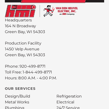
Headquarters
164 N Broadway
Green Bay, WI 54303
Production Facility
1450 Velp Avenue
Green Bay, WI 54303
Phone:
920-499-8771
Toll Free:
1-844-499-8771
Hours: 8:00 A.M. - 4:00 P.M.
OUR SERVICES
Design/Build
Refrigeration
Metal Works
Electrical
Plumbing
24/7 Service