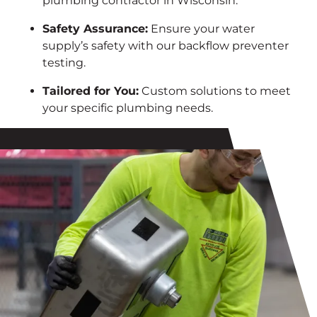
plumbing contractor in Wisconsin.
Safety Assurance:
Ensure your water
supply’s safety with our backflow preventer
testing.
Tailored for You:
Custom solutions to meet
your specific plumbing needs.