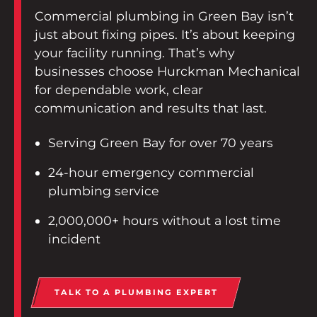
Contact
Commercial plumbing in Green Bay isn’t
just about fixing pipes. It’s about keeping
Employee Portal
your facility running. That’s why
businesses choose Hurckman Mechanical
START A PROJECT
for dependable work, clear
communication and results that last.
Serving Green Bay for over 70 years
24-hour emergency commercial
plumbing service
2,000,000+ hours without a lost time
incident
TALK TO A PLUMBING EXPERT