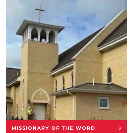
MISSIONARY OF THE WORD