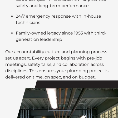
safety and long-term performance
24/7 emergency response with in-house
technicians
Family-owned legacy since 1953 with third-
generation leadership
Our accountability culture and planning process
set us apart. Every project begins with pre-job
meetings, safety talks, and collaboration across
disciplines. This ensures your plumbing project is
delivered on time, on spec, and on budget.