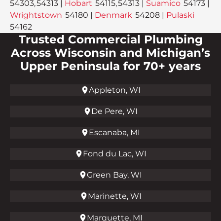
54303, 54313 |
Hobart
54115, 54313 |
Suamico
54173 |
Wrightstown
54180 |
Denmark
54208 |
Pulaski
54162
Trusted Commercial Plumbing
Across Wisconsin and Michigan’s
Upper Peninsula for 70+ years
Appleton, WI
De Pere, WI
Escanaba, MI
Fond du Lac, WI
Green Bay, WI
Marinette, WI
Marquette, MI