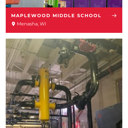
MAPLEWOOD MIDDLE SCHOOL
Menasha, WI