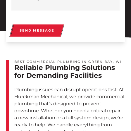
SEND MESSAGE
BEST COMMERCIAL PLUMBING IN GREEN BAY, WI
Reliable Plumbing Solutions
for Demanding Facilities
Plumbing issues can disrupt operations fast. At
Hurckman Mechanical, we provide commercial
plumbing that’s designed to prevent
downtime. Whether you need a critical repair,
a new installation or a full system design, we’re
ready to help. We handle everything from