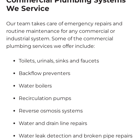
Commercial Plumbing Systems
We Service
Our team takes care of emergency repairs and
routine maintenance for any commercial or
industrial system. Some of the commercial
plumbing services we offer include:
Toilets, urinals, sinks and faucets
Backflow preventers
Water boilers
Recirculation pumps
Reverse osmosis systems
Water and drain line repairs
Water leak detection and broken pipe repairs