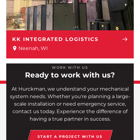
KK INTEGRATED LOGISTICS
Neenah, WI
WORK WITH US
Ready to work with us?
At Hurckman, we understand your mechanical
system needs. Whether you're planning a large-
scale installation or need emergency service,
contact us today. Experience the difference of
having a true partner in success.
START A PROJECT WITH US