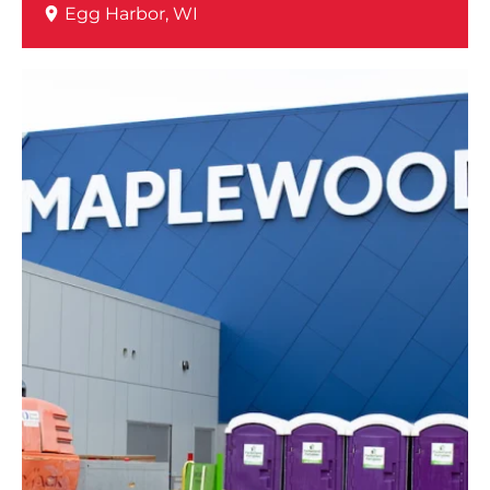
Egg Harbor, WI