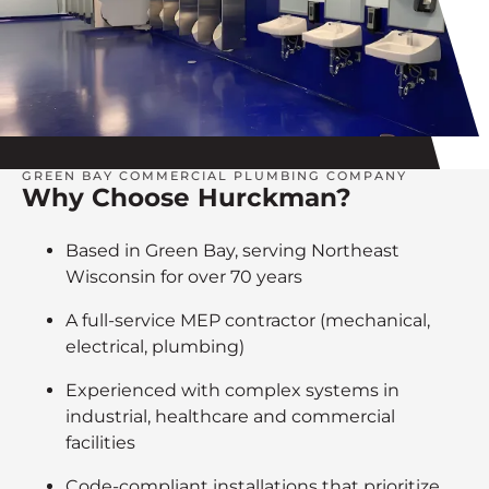
GREEN BAY COMMERCIAL PLUMBING COMPANY
Why Choose Hurckman?
Based in Green Bay, serving Northeast
Wisconsin for over 70 years
A full-service MEP contractor (mechanical,
electrical, plumbing)
Experienced with complex systems in
industrial, healthcare and commercial
facilities
Code-compliant installations that prioritize