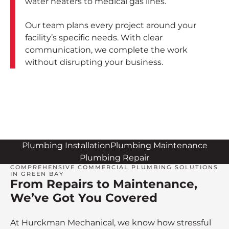
water heaters to medical gas lines.
Our team plans every project around your
facility’s specific needs. With clear
communication, we complete the work
without disrupting your business.
Plumbing Installation
Plumbing Maintenance
Plumbing Repair
COMPREHENSIVE COMMERCIAL PLUMBING SOLUTIONS
IN GREEN BAY
From Repairs to Maintenance,
We’ve Got You Covered
At Hurckman Mechanical, we know how stressful