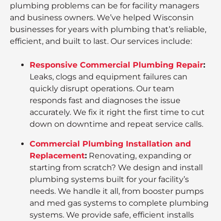
plumbing problems can be for facility managers
and business owners. We’ve helped Wisconsin
businesses for years with plumbing that’s reliable,
efficient, and built to last. Our services include:
Responsive Commercial Plumbing Repair
:
Leaks, clogs and equipment failures can
quickly disrupt operations. Our team
responds fast and diagnoses the issue
accurately. We fix it right the first time to cut
down on downtime and repeat service calls.
Commercial Plumbing Installation and
Replacement
:
Renovating, expanding or
starting from scratch? We design and install
plumbing systems built for your facility’s
needs. We handle it all, from booster pumps
and med gas systems to complete plumbing
systems. We provide safe, efficient installs