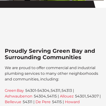
Proudly Serving Green Bay and
Surrounding Communities
We are proud to offer commercial and industrial
plumbing services to many other neighborhoods
and communities, including:
Green Bay
54301‑54304, 54311, 54313 |
Ashwaubenon
54304, 54115 |
Allouez
54301, 54307 |
Bellevue
54311 |
De Pere
54115 |
Howard