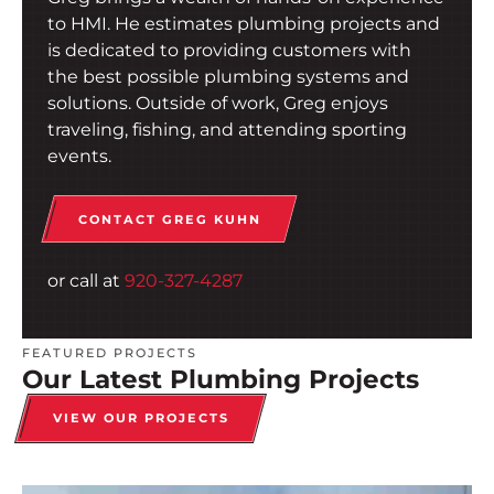
to HMI. He estimates plumbing projects and
is dedicated to providing customers with
the best possible plumbing systems and
solutions. Outside of work, Greg enjoys
traveling, fishing, and attending sporting
events.
CONTACT GREG KUHN
or call at
920-327-4287
FEATURED PROJECTS
Our Latest Plumbing Projects
VIEW OUR PROJECTS