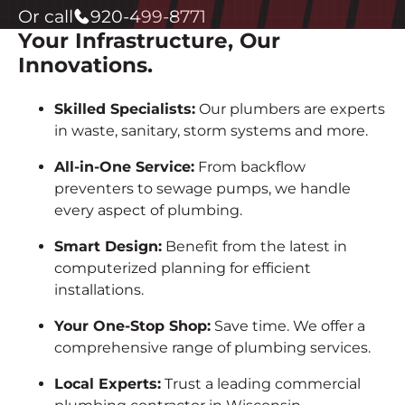
Or call
920-499-8771
Your Infrastructure, Our
Innovations.
Skilled Specialists:
Our plumbers are experts
in waste, sanitary, storm systems and more.
All-in-One Service:
From backflow
preventers to sewage pumps, we handle
every aspect of plumbing.
Smart Design:
Benefit from the latest in
computerized planning for efficient
installations.
Your One-Stop Shop:
Save time. We offer a
comprehensive range of plumbing services.
Local Experts:
Trust a leading commercial