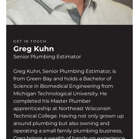
GET IN TOUCH
Greg Kuhn
Senior Plumbing Estimator
Greg Kuhn, Senior Plumbing Estimator, is
from Green Bay and holds a Bachelor of
Science in Biomedical Engineering from
Michigan Technological University. He
completed his Master Plumber
apprenticeship at Northeast Wisconsin
Technical College. Having not only grown up
around plumbing but also owning and
operating a small family plumbing business,
Greg brings a wealth of hands-on experience