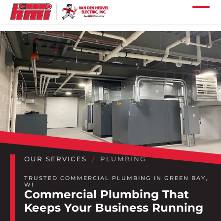
Skip to main content
Skip to footer content
Home
Our Services
Our Projects
Our Industries
Our Company
Our Careers
OUR SERVICES
PLUMBING
Our Locations
TRUSTED COMMERCIAL PLUMBING IN GREEN BAY,
WI
Commercial Plumbing That
Our News
Keeps Your Business Running