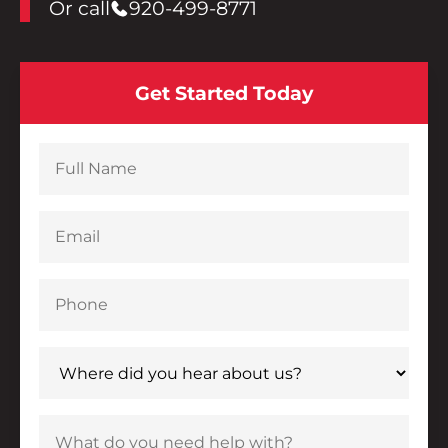
Or call
920-499-8771
Get Started Today
New form submission from the Hurckman Mechanical
Full Name
Email
Phone
Where did you hear about us?
What do you need help with?