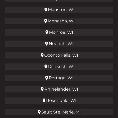
Mauston, WI
Menasha, WI
Monroe, WI
Neenah, WI
Oconto Falls, WI
Oshkosh, WI
Portage, WI
Rhinelander, WI
Rosendale, WI
Sault Ste. Marie, MI