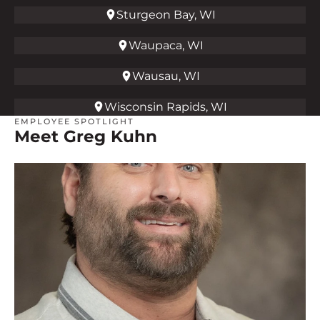
Sturgeon Bay, WI
Waupaca, WI
Wausau, WI
Wisconsin Rapids, WI
EMPLOYEE SPOTLIGHT
Meet Greg Kuhn