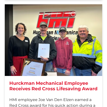
Hurckman Mechanical Employee
Receives Red Cross Lifesaving Award
HMI employee Joe Van Den Elzen earned a
Red Cross award for his quick action during a