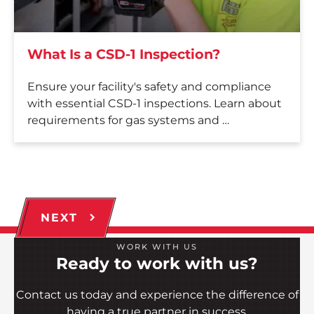
What Is a CSD-1 Inspection?
Ensure your facility's safety and compliance
with essential CSD-1 inspections. Learn about
requirements for gas systems and …
NEXT
WORK WITH US
Ready to work with us?
Contact us today and experience the difference of
having a true partner in success.