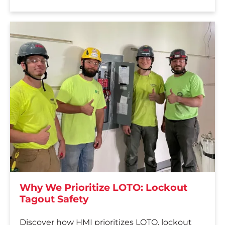
Why We Prioritize LOTO: Lockout
Tagout Safety
Discover how HMI prioritizes LOTO, lockout