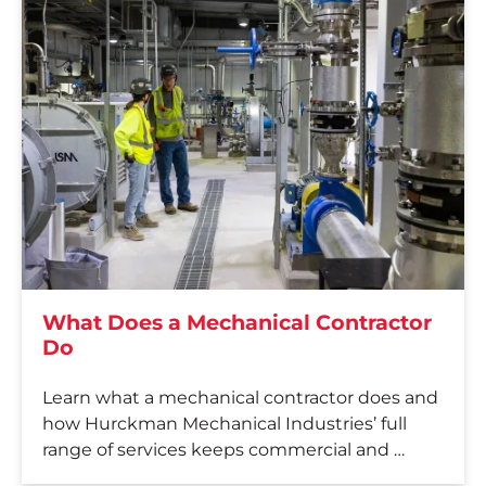
What Does a Mechanical Contractor
Do
Learn what a mechanical contractor does and
how Hurckman Mechanical Industries’ full
range of services keeps commercial and …