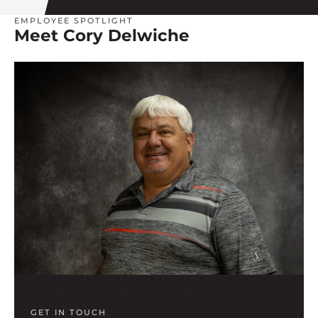
EMPLOYEE SPOTLIGHT
Meet Cory Delwiche
GET IN TOUCH