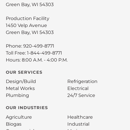
Green Bay, WI 54303
Production Facility
1450 Velp Avenue
Green Bay, WI 54303
Phone:
920-499-8771
Toll Free:
1-844-499-8771
Hours: 8:00 A.M. - 4:00 P.M.
OUR SERVICES
Design/Build
Refrigeration
Metal Works
Electrical
Plumbing
24/7 Service
OUR INDUSTRIES
Agriculture
Healthcare
Biogas
Industrial