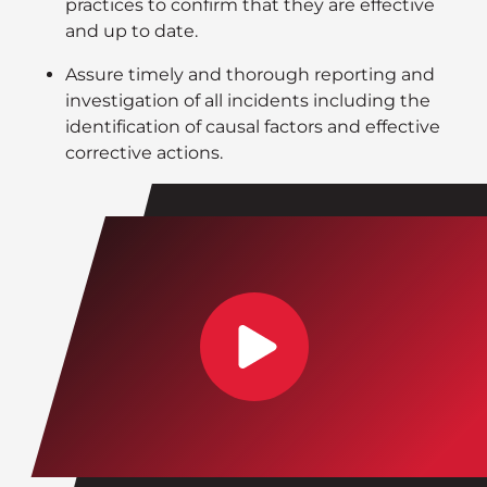
practices to confirm that they are effective
and up to date.
Assure timely and thorough reporting and
investigation of all incidents including the
identification of causal factors and effective
corrective actions.