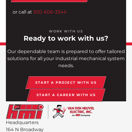
or call at
920-606-3344
WORK WITH US
Ready to work with us?
Our dependable team is prepared to offer tailored
solutions for all your industrial mechanical system
needs.
START A PROJECT WITH US
START A CAREER WITH US
Headquarters
164 N Broadway