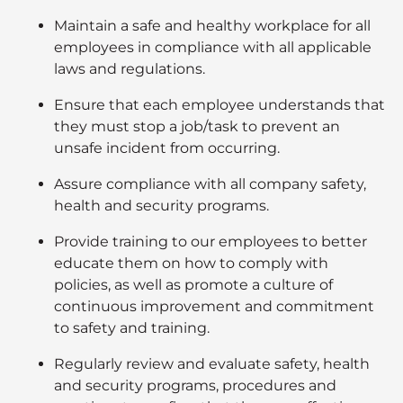
Maintain a safe and healthy workplace for all
employees in compliance with all applicable
laws and regulations.
Ensure that each employee understands that
they must stop a job/task to prevent an
unsafe incident from occurring.
Assure compliance with all company safety,
health and security programs.
Provide training to our employees to better
educate them on how to comply with
policies, as well as promote a culture of
continuous improvement and commitment
to safety and training.
Regularly review and evaluate safety, health
and security programs, procedures and