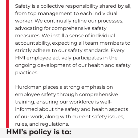
Safety is a collective responsibility shared by all,
from top management to each individual
worker. We continually refine our processes,
advocating for comprehensive safety
measures. We instill a sense of individual
accountability, expecting all team members to
strictly adhere to our safety standards. Every
HMI employee actively participates in the
ongoing development of our health and safety
practices.
Hurckman places a strong emphasis on
employee safety through comprehensive
training, ensuring our workforce is well-
informed about the safety and health aspects
of our work, along with current safety issues,
rules, and regulations.
HMI’s policy is to: