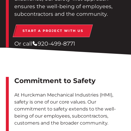
Contact
ensures the well-being of employees,
subcontractors and the community.
Employee Portal
START A PROJECT WITH US
START A PROJECT
Or call
920-499-8771
Commitment to Safety
At Hurckman Mechanical Industries (HMI),
safety is one of our core values. Our
commitment to safety extends to the well-
being of our employees, subcontractors,
customers and the broader community.