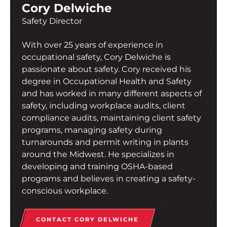
Cory Delwiche
Safety Director
With over 25 years of experience in
occupational safety, Cory Delwiche is
passionate about safety. Cory received his
degree in Occupational Health and Safety
and has worked in many different aspects of
safety, including workplace audits, client
compliance audits, maintaining client safety
programs, managing safety during
turnarounds and permit writing in plants
around the Midwest. He specializes in
developing and training OSHA-based
programs and believes in creating a safety-
conscious workplace.
CONTACT CORY DELWICHE