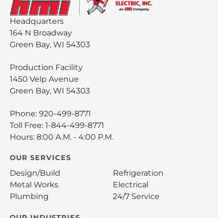
Headquarters
164 N Broadway
Green Bay, WI 54303
Production Facility
1450 Velp Avenue
Green Bay, WI 54303
Phone:
920-499-8771
Toll Free:
1-844-499-8771
Hours: 8:00 A.M. - 4:00 P.M.
OUR SERVICES
Design/Build
Refrigeration
Metal Works
Electrical
Plumbing
24/7 Service
OUR INDUSTRIES