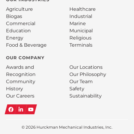
Agriculture
Healthcare
Biogas
Industrial
Commercial
Marine
Education
Municipal
Energy
Religious
Food & Beverage
Terminals
OUR COMPANY
Awards and
Our Locations
Recognition
Our Philosophy
Community
Our Team
History
Safety
Our Careers
Sustainability
Facebook
LinkedIn
YouTube
© 2026
Hurckman Mechanical Industries, Inc.