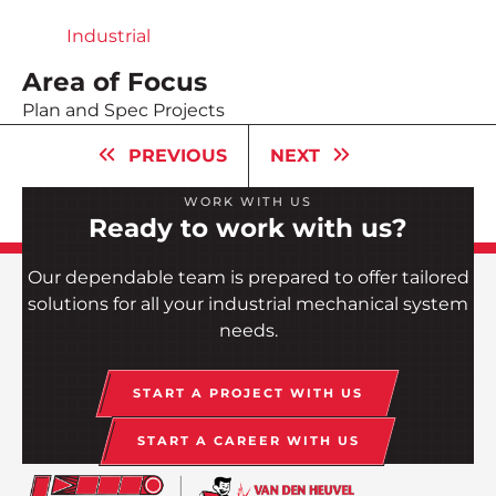
Industrial
Area of Focus
Plan and Spec Projects
PREVIOUS
NEXT
WORK WITH US
Ready to work with us?
Our dependable team is prepared to offer tailored
solutions for all your industrial mechanical system
needs.
START A PROJECT WITH US
START A CAREER WITH US