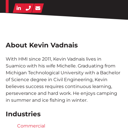
Contact
LinkedIn
Phone
Email
Employee Portal
START A PROJECT
About Kevin Vadnais
With HMI since 2011, Kevin Vadnais lives in
Suamico with his wife Michelle. Graduating from
Michigan Technological University with a Bachelor
of Science degree in Civil Engineering, Kevin
believes success requires continuous learning,
perseverance and hard work. He enjoys camping
in summer and ice fishing in winter.
Industries
Commercial