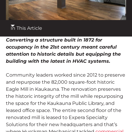
Contact
Employee Portal
In This Article
START A PROJECT
Converting a structure built in 1872 for
occupancy in the 21st century meant careful
attention to historic details but equipping the
building with the latest in HVAC systems.
Community leaders worked since 2012 to preserve
and repurpose the 82,000 square-foot historic
Eagle Mill in Kaukauna. The renovation preserves
the historic integrity of the mill while repurposing
the space for the Kaukauna Public Library, and
leased office space. The entire second floor of the
renovated mill is leased to Expera Specialty
Solutions for their new headquarters and that’s
where Hurckman Mechanical tackled
commercial