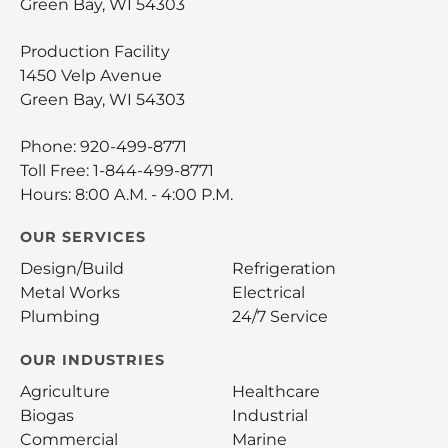
Green Bay, WI 54303
Production Facility
1450 Velp Avenue
Green Bay, WI 54303
Phone:
920-499-8771
Toll Free:
1-844-499-8771
Hours: 8:00 A.M. - 4:00 P.M.
OUR SERVICES
Design/Build
Refrigeration
Metal Works
Electrical
Plumbing
24/7 Service
OUR INDUSTRIES
Agriculture
Healthcare
Biogas
Industrial
Commercial
Marine