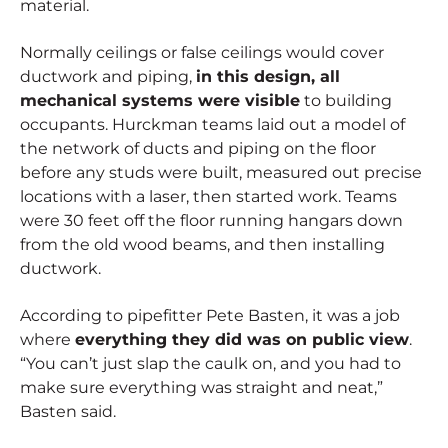
material.
Normally ceilings or false ceilings would cover
ductwork and piping,
in this design, all
mechanical systems were visible
to building
occupants. Hurckman teams laid out a model of
the network of ducts and piping on the floor
before any studs were built, measured out precise
locations with a laser, then started work. Teams
were 30 feet off the floor running hangars down
from the old wood beams, and then installing
ductwork.
According to pipefitter Pete Basten, it was a job
where
everything they did was on public view
.
“You can’t just slap the caulk on, and you had to
make sure everything was straight and neat,”
Basten said.