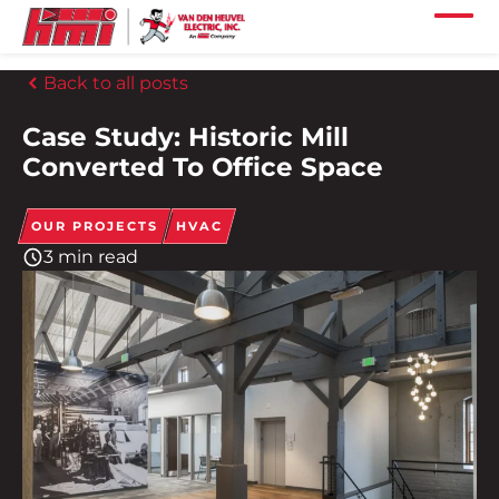
Skip to main content
Skip to footer content
Home
Back to all posts
Our Services
Case Study: Historic Mill
Our Projects
Converted To Office Space
Our Industries
OUR PROJECTS
HVAC
3 min read
Our Company
Our Careers
Our Locations
Our News