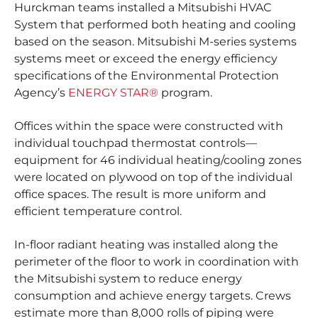
Hurckman teams installed a Mitsubishi HVAC
System that performed both heating and cooling
based on the season. Mitsubishi M-series systems
systems meet or exceed the energy efficiency
specifications of the Environmental Protection
Agency’s
ENERGY STAR®
program.
Offices within the space were constructed with
individual touchpad thermostat controls—
equipment for 46 individual heating/cooling zones
were located on plywood on top of the individual
office spaces. The result is more uniform and
efficient temperature control.
In-floor radiant heating was installed along the
perimeter of the floor to work in coordination with
the Mitsubishi system to reduce energy
consumption and achieve energy targets. Crews
estimate more than 8,000 rolls of piping were