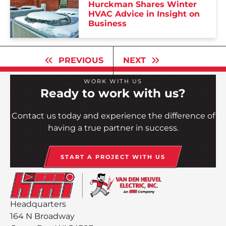
Hurckman Shares Winter
HVAC Advice in Insight on
Business
PREVIOUS
NEXT
WORK WITH US
Ready to work with us?
Contact us today and experience the difference of
having a true partner in success.
START A PROJECT WITH US
Headquarters
164 N Broadway