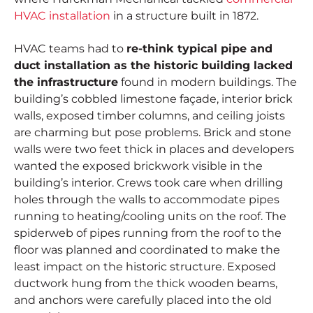
HVAC installation
in a structure built in 1872.
HVAC teams had to
re-think typical pipe and
duct installation as the historic building lacked
the infrastructure
found in modern buildings. The
building’s cobbled limestone façade, interior brick
walls, exposed timber columns, and ceiling joists
are charming but pose problems. Brick and stone
walls were two feet thick in places and developers
wanted the exposed brickwork visible in the
building’s interior. Crews took care when drilling
holes through the walls to accommodate pipes
running to heating/cooling units on the roof. The
spiderweb of pipes running from the roof to the
floor was planned and coordinated to make the
least impact on the historic structure. Exposed
ductwork hung from the thick wooden beams,
and anchors were carefully placed into the old