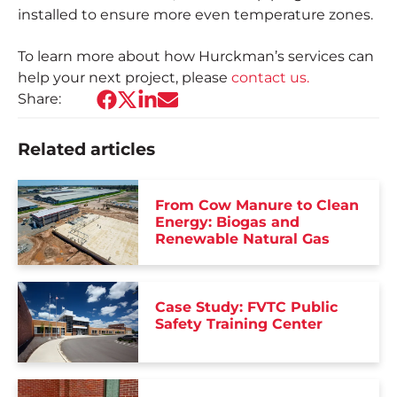
installed to ensure more even temperature zones.
To learn more about how Hurckman’s services can
help your next project, please
contact us.
Share:
Related articles
From Cow Manure to Clean
Energy: Biogas and
Renewable Natural Gas
Case Study: FVTC Public
Safety Training Center