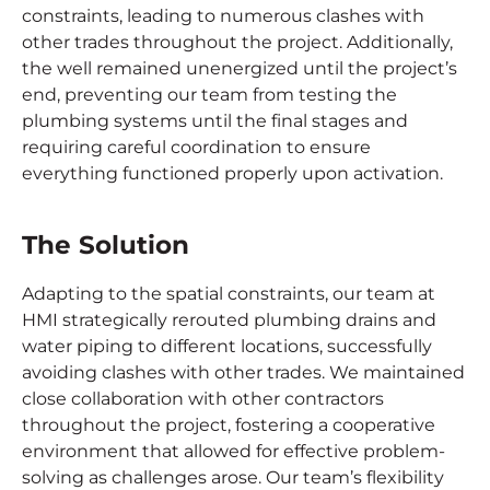
constraints, leading to numerous clashes with
other trades throughout the project. Additionally,
the well remained unenergized until the project’s
end, preventing our team from testing the
plumbing systems until the final stages and
requiring careful coordination to ensure
everything functioned properly upon activation.
The Solution
Adapting to the spatial constraints, our team at
HMI strategically rerouted plumbing drains and
water piping to different locations, successfully
avoiding clashes with other trades. We maintained
close collaboration with other contractors
throughout the project, fostering a cooperative
environment that allowed for effective problem-
solving as challenges arose. Our team’s flexibility