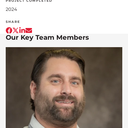
PROJECT COMPLETED
2024
SHARE
Our Key Team Members