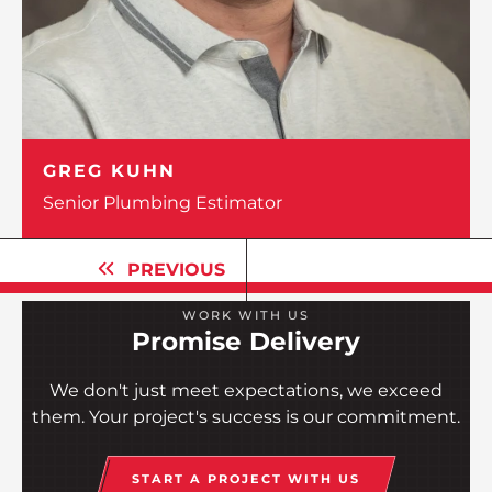
GREG KUHN
Senior Plumbing Estimator
PREVIOUS
WORK WITH US
Promise Delivery
We don't just meet expectations, we exceed
them. Your project's success is our commitment.
START A PROJECT WITH US