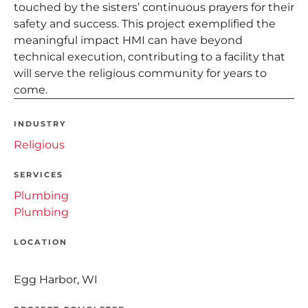
touched by the sisters’ continuous prayers for their
safety and success. This project exemplified the
meaningful impact HMI can have beyond
technical execution, contributing to a facility that
will serve the religious community for years to
come.
INDUSTRY
Religious
SERVICES
Plumbing
Plumbing
LOCATION
Egg Harbor, WI