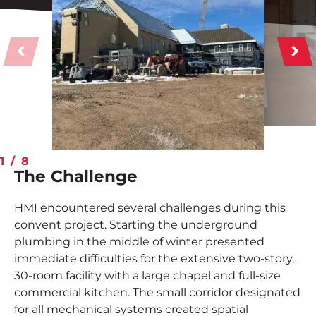
Contact
Employee Portal
START A PROJECT
1
/
8
The Challenge
HMI encountered several challenges during this
convent project. Starting the underground
plumbing in the middle of winter presented
immediate difficulties for the extensive two-story,
30-room facility with a large chapel and full-size
commercial kitchen. The small corridor designated
for all mechanical systems created spatial