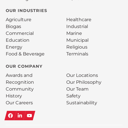
OUR INDUSTRIES
Agriculture
Healthcare
Biogas
Industrial
Commercial
Marine
Education
Municipal
Energy
Religious
Food & Beverage
Terminals
OUR COMPANY
Awards and
Our Locations
Recognition
Our Philosophy
Community
Our Team
History
Safety
Our Careers
Sustainability
Facebook
LinkedIn
YouTube