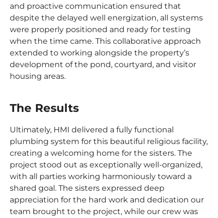
and proactive communication ensured that
despite the delayed well energization, all systems
were properly positioned and ready for testing
when the time came. This collaborative approach
extended to working alongside the property’s
development of the pond, courtyard, and visitor
housing areas.
The Results
Ultimately, HMI delivered a fully functional
plumbing system for this beautiful religious facility,
creating a welcoming home for the sisters. The
project stood out as exceptionally well-organized,
with all parties working harmoniously toward a
shared goal. The sisters expressed deep
appreciation for the hard work and dedication our
team brought to the project, while our crew was