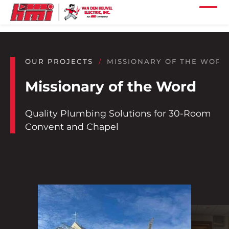
Skip to main content
Skip to footer content
Home
Our Services
OUR PROJECTS
MISSIONARY OF THE WORD
Our Projects
Missionary of the Word
Our Industries
Quality Plumbing Solutions for 30-Room
Our Company
Convent and Chapel
Our Careers
Our Locations
Our News