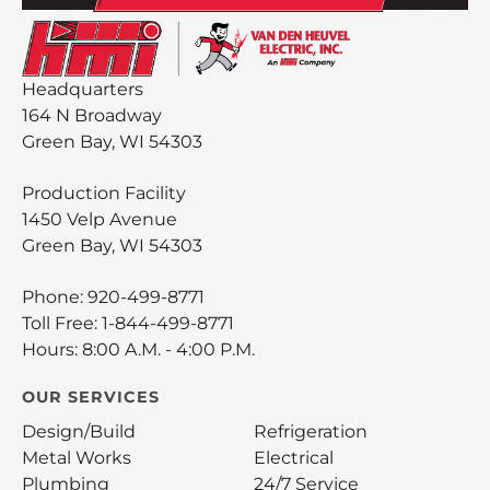
Headquarters
164 N Broadway
Green Bay, WI 54303
Production Facility
1450 Velp Avenue
Green Bay, WI 54303
Phone:
920-499-8771
Toll Free:
1-844-499-8771
Hours: 8:00 A.M. - 4:00 P.M.
OUR SERVICES
Design/Build
Refrigeration
Metal Works
Electrical
Plumbing
24/7 Service