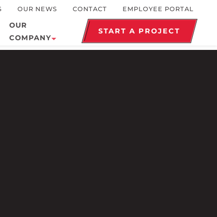
S
OUR NEWS
CONTACT
EMPLOYEE PORTAL
OUR
START A PROJECT
COMPANY
Healthcare
History
Industrial
Awards and Recognition
Marine
Community
Municipal
Our Philosophy
Religious
Our Team
Terminals
Safety
Sustainability