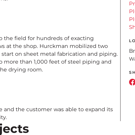
Pr
P
P
Sh
the field for hundreds of exacting
L
ws at the shop. Hurckman mobilized two
Br
 start on sheet metal fabrication and piping.
Wa
 more than 1,000 feet of steel piping and
 the drying room.
S
e and the customer was able to expand its
ty.
jects