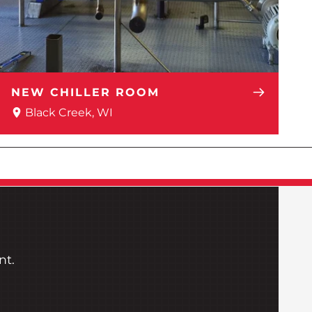
NEW CHILLER ROOM
Black Creek, WI
nt.