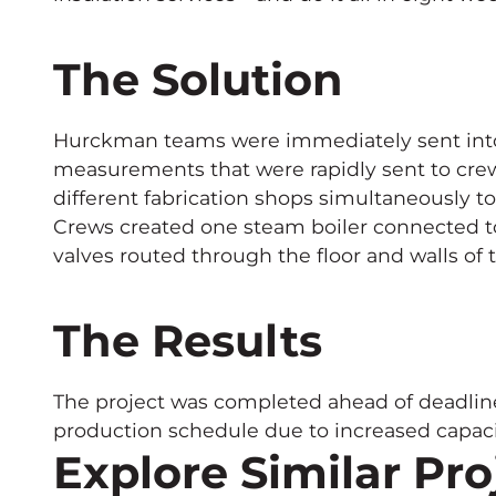
The Solution
Hurckman teams were immediately sent into 
measurements that were rapidly sent to cre
different fabrication shops simultaneously to
Crews created one steam boiler connected to
valves routed through the floor and walls of
The Results
The project was completed ahead of deadlin
production schedule due to increased capaci
Explore Similar Pro