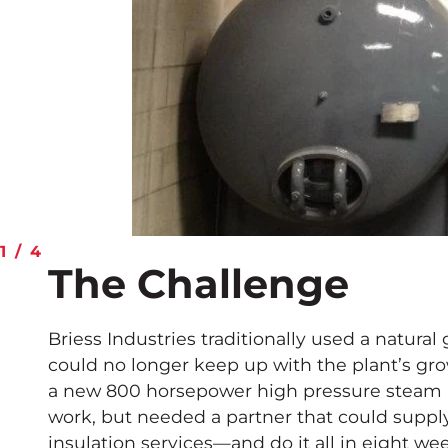
1
/
4
The Challenge
Briess Industries traditionally used a natural
could no longer keep up with the plant’s gro
a new 800 horsepower high pressure steam bo
work, but needed a partner that could suppl
insulation services—and do it all in eight we