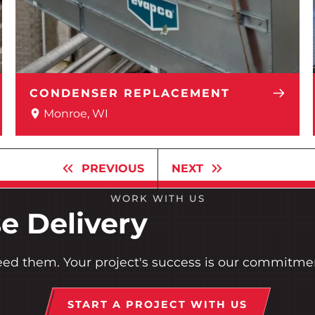
CONDENSER REPLACEMENT
Monroe, WI
PREVIOUS
NEXT
WORK WITH US
e Delivery
eed them. Your project's success is our commitme
START A PROJECT WITH US