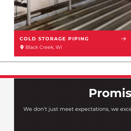
COLD STORAGE PIPING
Black Creek, WI
Promis
We don't just meet expectations, we exc