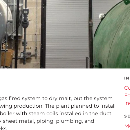
I
C
Fo
 gas fired system to dry malt, but the system
In
wing production. The plant planned to install
iler with steam coils installed in the duct
S
y sheet metal, piping, plumbing, and
Me
eks.