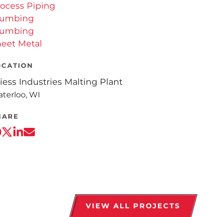
ocess Piping
lumbing
lumbing
eet Metal
OCATION
iess Industries Malting Plant
terloo, WI
HARE
VIEW ALL PROJECTS