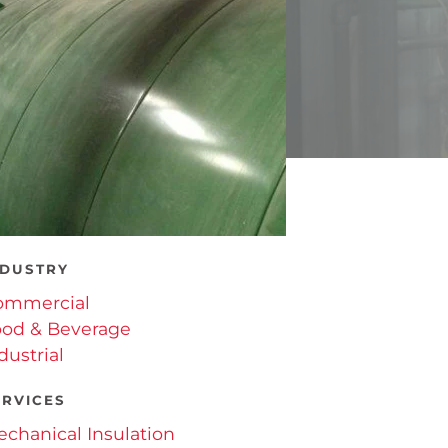
NDUSTRY
ommercial
od & Beverage
dustrial
ERVICES
chanical Insulation