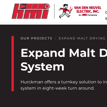
Skip to main content
Skip to footer content
Home
OUR PROJECTS
EXPAND MALT DRYING
Expand Malt D
System
Hurckman offers a turnkey solution to in
system in eight-week turn around.