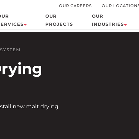
OUR CAREERS
OUR LOCATION
OUR
OUR
OUR
SERVICES
PROJECTS
INDUSTRIES
Design/Build
Agriculture
 SYSTEM
HVAC
Biogas
rying
Metal Works
Commercial
Plumbing
Education
Refrigeration
Energy
Mechanical Insulation
Food and
stall new malt drying
Beverage
Electrical
24/7 Service